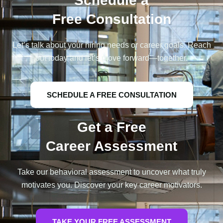
Schedule a
Free Consultation
Let’s talk about your hiring needs or career goals. Reach
out today and let’s move forward—together.
SCHEDULE A FREE CONSULTATION
Get a Free
Career Assessment
Take our behavioral assessment to uncover what truly
motivates you. Discover your key career motivators.
TAKE YOUR FREE ASSESSMENT