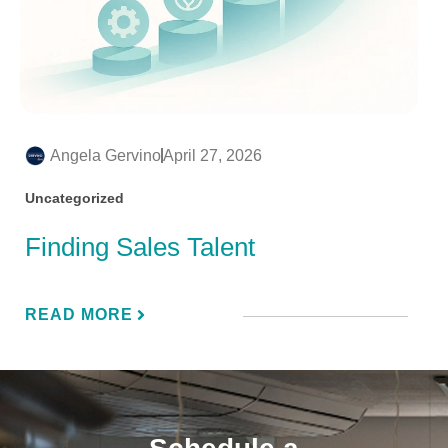
Angela Gervino
April 27, 2026
Uncategorized
Finding Sales Talent
READ MORE