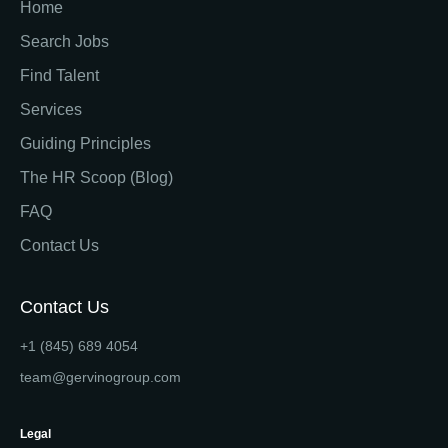
Home
Search Jobs
Find Talent
Services
Guiding Principles
The HR Scoop (Blog)
FAQ
Contact Us
Contact Us
+1 (845) 689 4054
team@gervinogroup.com
Legal