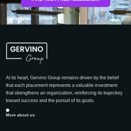
At its heart, Gervino Group remains driven by the belief
that each placement represents a valuable investment
that strengthens an organization, reinforcing its trajectory
toward success and the pursuit of its goals.
More about us